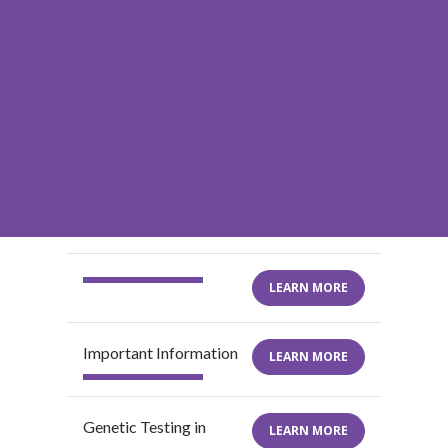
LEARN MORE
Important Information
LEARN MORE
Genetic Testing in
LEARN MORE