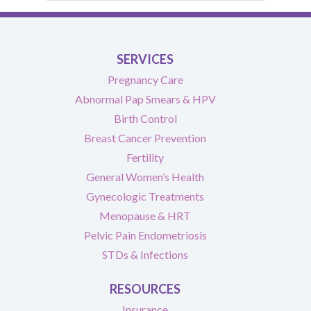
SERVICES
Pregnancy Care
Abnormal Pap Smears & HPV
Birth Control
Breast Cancer Prevention
Fertility
General Women’s Health
Gynecologic Treatments
Menopause & HRT
Pelvic Pain Endometriosis
STDs & Infections
RESOURCES
Insurance