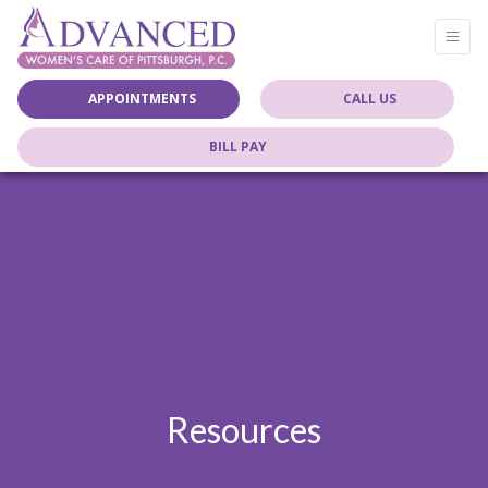
APPOINTMENTS
CALL US
BILL PAY
Resources