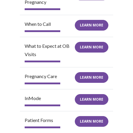
Pregnancy
When to Call
LEARN MORE
What to Expect at OB
LEARN MORE
Visits
Pregnancy Care
LEARN MORE
InMode
LEARN MORE
Patient Forms
LEARN MORE