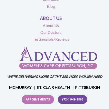
Blog
ABOUT US
About Us
Our Doctors
Testimonials/Reviews
WE'RE DELIVERING MORE OF THE SERVICES WOMEN NEED
MCMURRAY
|
ST. CLAIR HEALTH
|
PITTSBURGH
APPOINTMENTS
(724) 941-1866