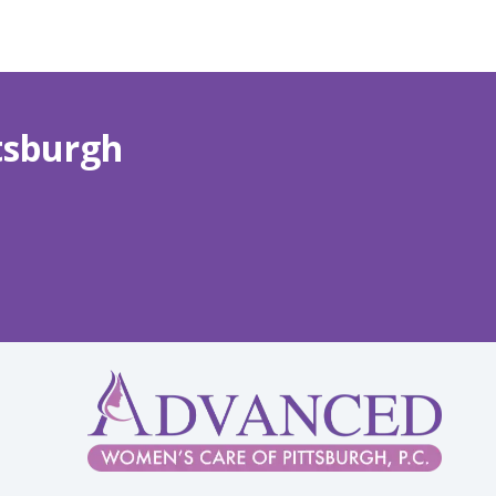
tsburgh