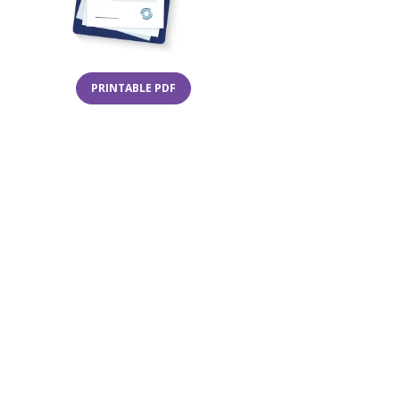
(OPENS IN A NEW TAB)
PRINTABLE PDF
in a new tab)