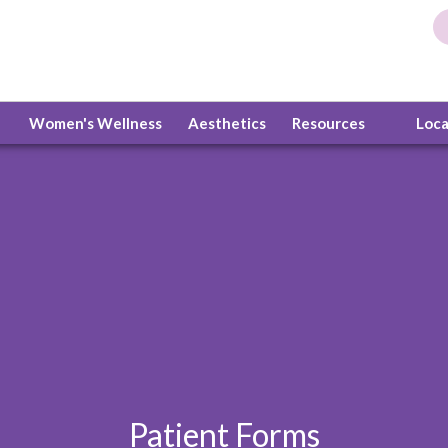
Women's Wellness
Aesthetics
Resources
Loc
Patient Forms