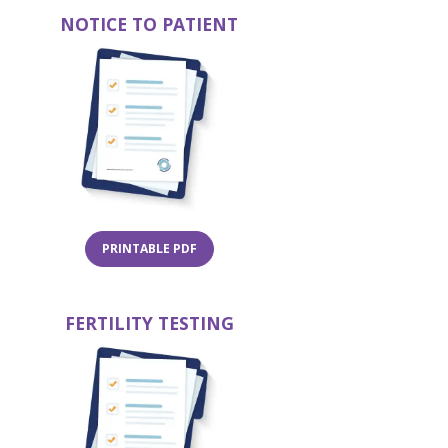
NOTICE TO PATIENT
in a new tab)
(opens in a new ta
(OPENS IN A NEW TAB)
PRINTABLE PDF
FERTILITY TESTING
in a new tab)
(opens in a new ta