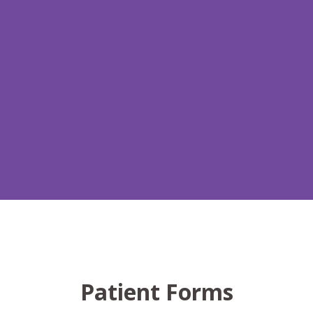
Patient Forms