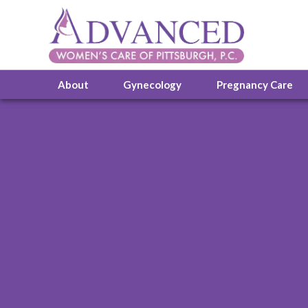
About
Gynecology
Pregnancy Care