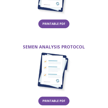
(OPENS IN A NEW TAB)
PRINTABLE PDF
W TAB)
SEMEN ANALYSIS PROTOCOL
(opens 
(OPENS IN A NEW TAB)
PRINTABLE PDF