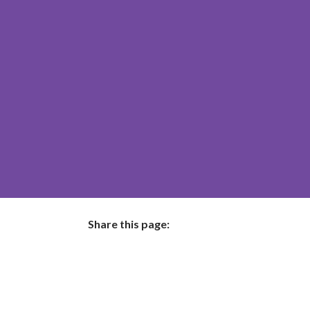
Share this page:
facebook (opens in new tab)
X (opens in new tab)
linkedin (opens in new tab)