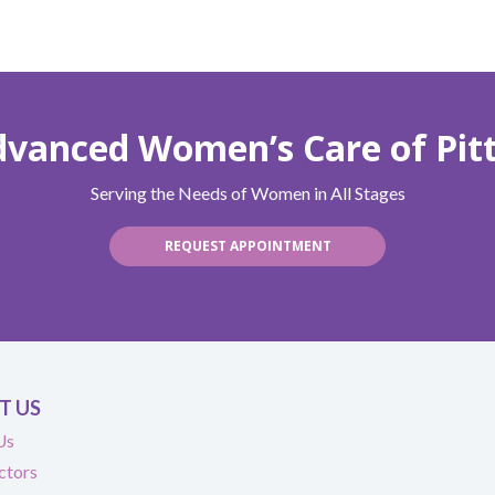
Advanced Women’s Care of Pit
Serving the Needs of Women in All Stages
REQUEST APPOINTMENT
T US
Us
ctors