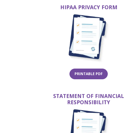
HIPAA PRIVACY FORM
(OPENS IN A NE
PRINTABLE PDF
STATEMENT OF FINANCIAL
RESPONSIBILITY