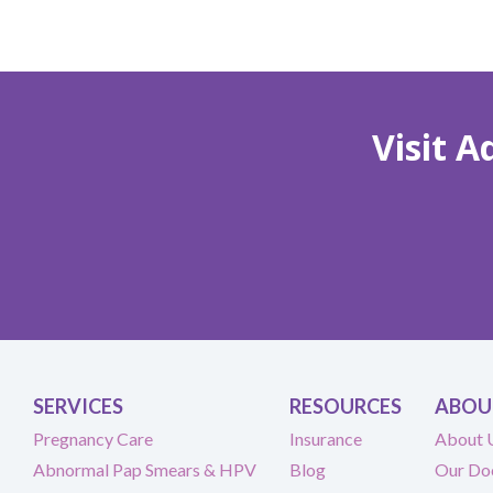
Visit 
SERVICES
RESOURCES
ABOU
Pregnancy Care
Insurance
About 
Abnormal Pap Smears & HPV
Blog
Our Do