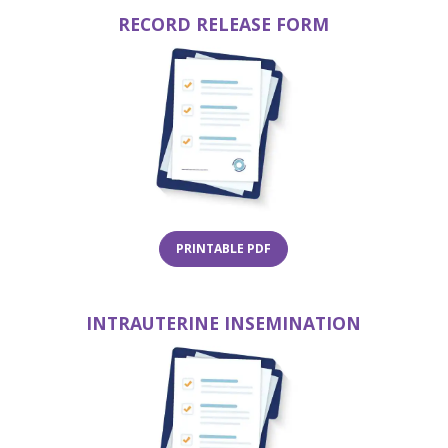
RECORD RELEASE FORM
(opens in a new tab)
(opens 
W TAB)
(OPENS IN A NEW TAB)
PRINTABLE PDF
INTRAUTERINE INSEMINATION
(opens 
(opens in a new tab)