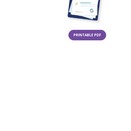
(OPENS IN A NE
PRINTABLE PDF