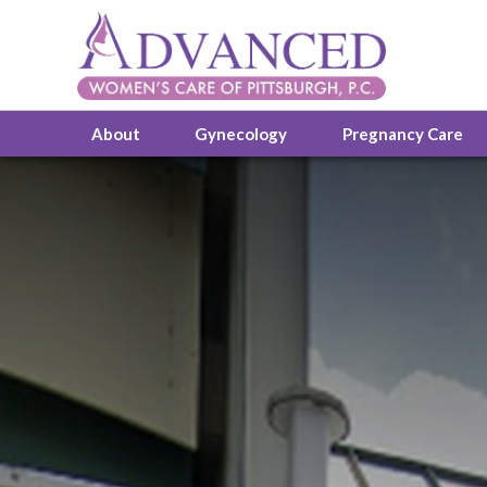
About
Gynecology
Pregnancy Care