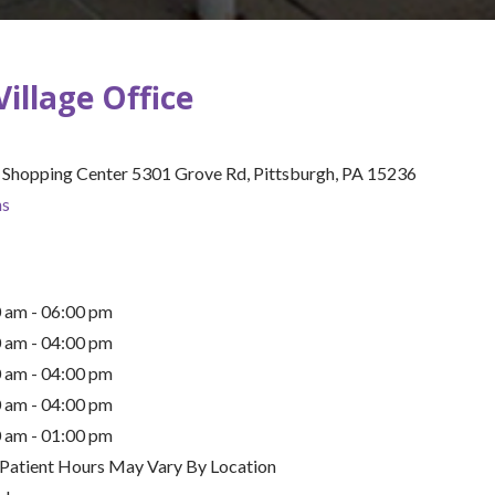
s
Village Office
ion
e Shopping Center 5301 Grove Rd, Pittsburgh, PA 15236
(opens in new tab)
ns
 am - 06:00 pm
 am - 04:00 pm
 am - 04:00 pm
 am - 04:00 pm
 am - 01:00 pm
 Patient Hours May Vary By Location