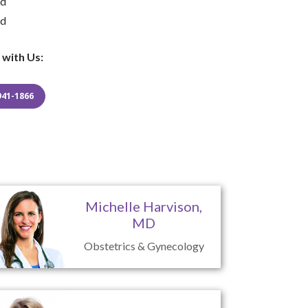
ed
ed
 with Us:
941-1866
Michelle Harvison,
MD
Obstetrics & Gynecology