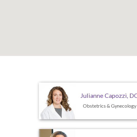
Caste Village Office
Julianne Capozzi, D
Obstetrics & Gynecology