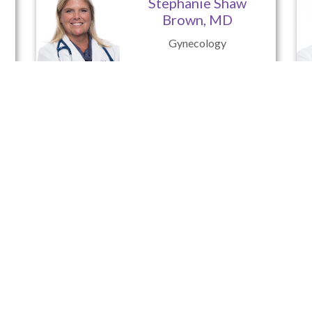
Stephanie Shaw
Brown, MD
Gynecology
Christina Triplett,
C.R.N.P.
Nurse Practitioner
Advanced Women’s Care of Pit
Serving the Needs of Women in All Stages