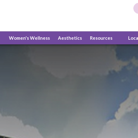
Women's Wellness
Aesthetics
Resources
Loc