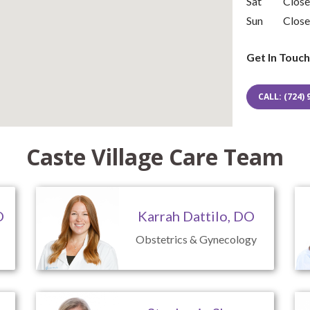
Sat
Clos
Sun
Clos
Get In Touch
CALL: (724) 
Caste Village Care Team
O
Karrah Dattilo, DO
Obstetrics & Gynecology