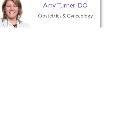
Amy Turner, DO
Obstetrics & Gynecology
Jessie Tokarczyk,
C.R.N.P.
Nurse Practitioner
tsburgh