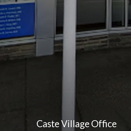
Caste Village Office