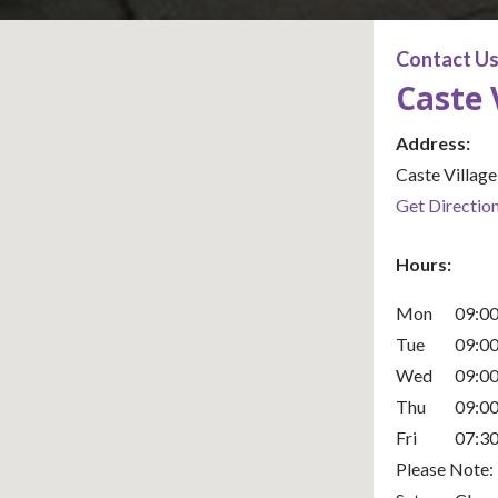
Contact U
Caste 
Office Locat
Address:
Caste Villag
Get Directio
Hours:
Mon
09:00
Tue
09:00
Wed
09:00
Thu
09:00
Fri
07:30
Please Note: