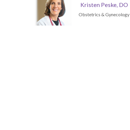
Kristen Peske, DO
Obstetrics & Gynecology
Mallory Gonzalez,
C.R.N.P.
Nurse Practitioner
Visit 