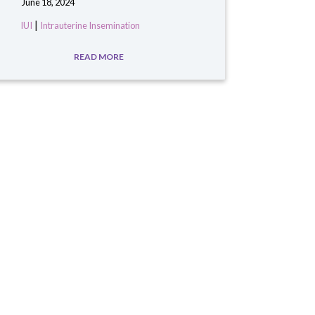
June 18, 2024
|
IUI
Intrauterine Insemination
READ MORE