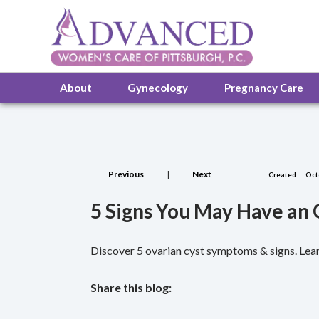
About
Gynecology
Pregnancy Care
Previous
|
Next
Created:
Oct
5 Signs You May Have an
Discover 5 ovarian cyst symptoms & signs. Lear
Share this blog:
facebook (opens in new tab)
X (opens in new tab)
linkedin (opens in new tab)