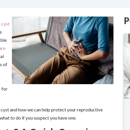
P
 cyst
e
able
are
al
s of
t
for
an cyst and how we can help protect your reproductive
 what to do if you suspect you have one.