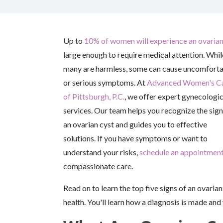
Up to
10% of women will experience an ovarian
large enough to require medical attention. Whil
many are harmless, some can cause uncomfort
or serious symptoms. At
Advanced Women's C
of Pittsburgh, P.C.
, we offer expert gynecologic
services. Our team helps you recognize the sign
an ovarian cyst and guides you to effective
solutions. If you have symptoms or want to
understand your risks,
schedule an appointmen
compassionate care.
Read on to learn the top five signs of an ovari
health. You'll learn how a diagnosis is made and