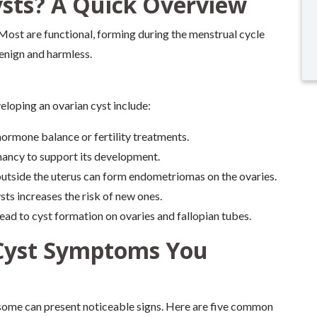
sts? A Quick Overview
y. Most are functional, forming during the menstrual cycle
benign and harmless.
eloping an ovarian cyst include:
ormone balance or fertility treatments.
nancy to support its development.
outside the uterus can form endometriomas on the ovaries.
sts increases the risk of new ones.
ead to cyst formation on ovaries and fallopian tubes.
Cyst Symptoms You
some can present noticeable signs. Here are five common