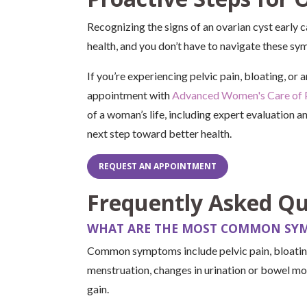
Recognizing the signs of an ovarian cyst early 
health, and you don’t have to navigate these s
If you’re experiencing pelvic pain, bloating, or
appointment with
Advanced Women's Care of 
of a woman’s life, including expert evaluation a
next step toward better health.
REQUEST AN APPOINTMENT
Frequently Asked Qu
WHAT ARE THE MOST COMMON SYM
Common symptoms include pelvic pain, bloating,
menstruation, changes in urination or bowel m
gain.