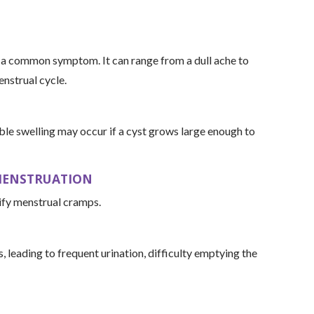
s a common symptom. It can range from a dull ache to
nstrual cycle.
ible swelling may occur if a cyst grows large enough to
 MENSTRUATION
sify menstrual cramps.
 leading to frequent urination, difficulty emptying the