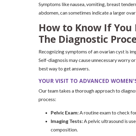
Symptoms like nausea, vomiting, breast tendern
abdomen, can sometimes indicate a larger ovari
How to Know If You 
The Diagnostic Proc
Recognizing symptoms of an ovarian cyst is impo
Self-diagnosis may cause unnecessary worry or o
best way to get answers.
YOUR VISIT TO ADVANCED WOMEN'S
Our team takes a thorough approach to diagnos
process:
Pelvic Exam:
A routine exam to check for
Imaging Tests:
A pelvic ultrasound is use
composition.