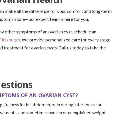
can make all the difference for your comfort and long-term
ymptoms alone—our expert team is here for you.
 any other symptoms of an ovarian cyst, schedule an
Pittsburgh
. We provide personalized care for every stage
nd treatment for ovarian cysts. Call us today to take the
estions
PTOMS OF AN OVARIAN CYST?
 fullness in the abdomen, pain during intercourse or
ovements, and sometimes nausea or unexplained weight