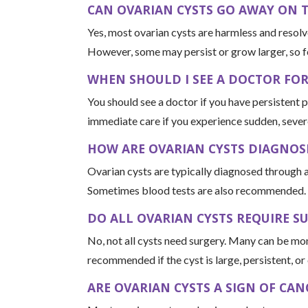
CAN OVARIAN CYSTS GO AWAY ON 
Yes, most ovarian cysts are harmless and resolv
However, some may persist or grow larger, so f
WHEN SHOULD I SEE A DOCTOR FO
You should see a doctor if you have persistent 
immediate care if you experience sudden, severe 
HOW ARE OVARIAN CYSTS DIAGNOS
Ovarian cysts are typically diagnosed through a
Sometimes blood tests are also recommended.
DO ALL OVARIAN CYSTS REQUIRE S
No, not all cysts need surgery. Many can be m
recommended if the cyst is large, persistent, o
ARE OVARIAN CYSTS A SIGN OF CAN