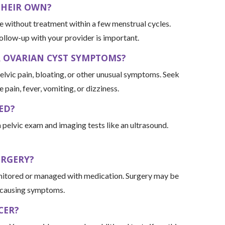
THEIR OWN?
e without treatment within a few menstrual cycles.
ollow-up with your provider is important.
R OVARIAN CYST SYMPTOMS?
pelvic pain, bloating, or other unusual symptoms. Seek
pain, fever, vomiting, or dizziness.
ED?
 pelvic exam and imaging tests like an ultrasound.
URGERY?
onitored or managed with medication. Surgery may be
r causing symptoms.
CER?