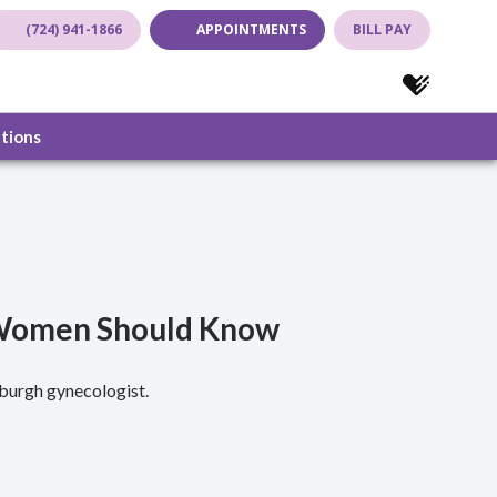
(724) 941-1866
APPOINTMENTS
BILL PAY
(opens in new tab)
(opens in new tab)
(opens in new
(opens in
ations
A Women Should Know
sburgh gynecologist.