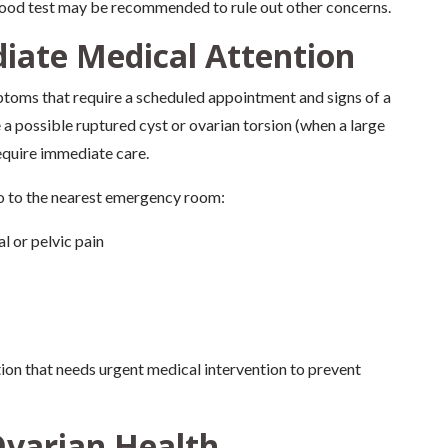
ood test may be recommended to rule out other concerns.
iate Medical Attention
mptoms that require a scheduled appointment and signs of a
 possible ruptured cyst or ovarian torsion (when a large
require immediate care.
go to the nearest emergency room:
l or pelvic pain
on that needs urgent medical intervention to prevent
Ovarian Health