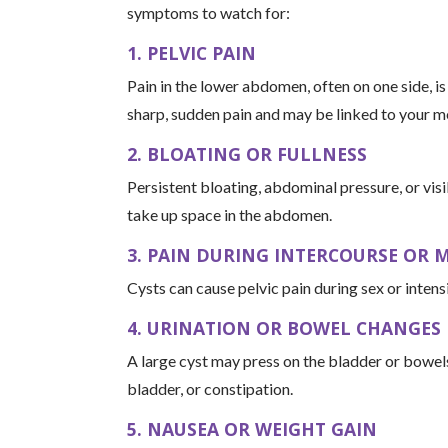
symptoms to watch for:
1. PELVIC PAIN
Pain in the lower abdomen, often on one side, i
sharp, sudden pain and may be linked to your me
2. BLOATING OR FULLNESS
Persistent bloating, abdominal pressure, or vis
take up space in the abdomen.
3. PAIN DURING INTERCOURSE OR
Cysts can cause pelvic pain during sex or inten
4. URINATION OR BOWEL CHANGES
A large cyst may press on the bladder or bowels,
bladder, or constipation.
5. NAUSEA OR WEIGHT GAIN