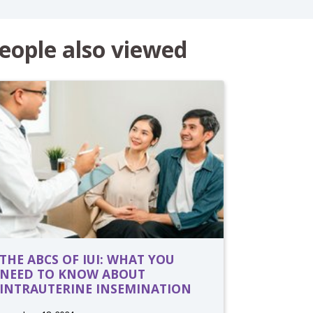
eople also viewed
THE ABCS OF IUI: WHAT YOU
NEED TO KNOW ABOUT
INTRAUTERINE INSEMINATION