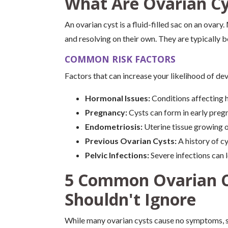
What Are Ovarian Cy
An ovarian cyst is a fluid-filled sac on an ovar
and resolving on their own. They are typically 
COMMON RISK FACTORS
Factors that can increase your likelihood of dev
Hormonal Issues:
Conditions affecting h
Pregnancy:
Cysts can form in early preg
Endometriosis:
Uterine tissue growing 
Previous Ovarian Cysts:
A history of cy
Pelvic Infections:
Severe infections can l
5 Common Ovarian 
Shouldn't Ignore
While many ovarian cysts cause no symptoms, 