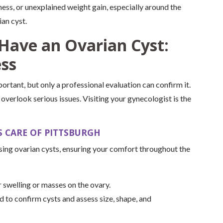
ess, or unexplained weight gain, especially around the
an cyst.
Have an Ovarian Cyst:
ess
rtant, but only a professional evaluation can confirm it.
verlook serious issues. Visiting your gynecologist is the
 CARE OF PITTSBURGH
ing ovarian cysts, ensuring your comfort throughout the
 swelling or masses on the ovary.
d to confirm cysts and assess size, shape, and