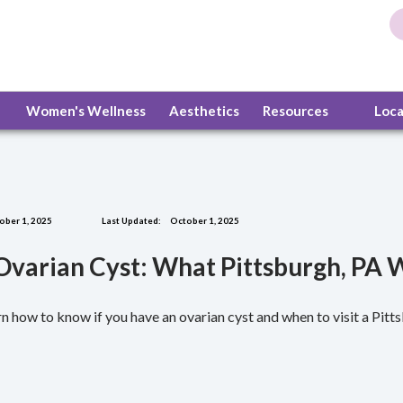
Women's Wellness
Aesthetics
Resources
Loc
ober 1, 2025
Last Updated:
October 1, 2025
 Ovarian Cyst: What Pittsburgh, P
n how to know if you have an ovarian cyst and when to visit a Pitt