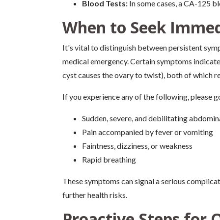
Blood Tests:
In some cases, a CA-125 bl
When to Seek Immed
It's vital to distinguish between persistent sy
medical emergency. Certain symptoms indicate a
cyst causes the ovary to twist), both of which 
If you experience any of the following, please 
Sudden, severe, and debilitating abdomina
Pain accompanied by fever or vomiting
Faintness, dizziness, or weakness
Rapid breathing
These symptoms can signal a serious complicati
further health risks.
Proactive Steps for 