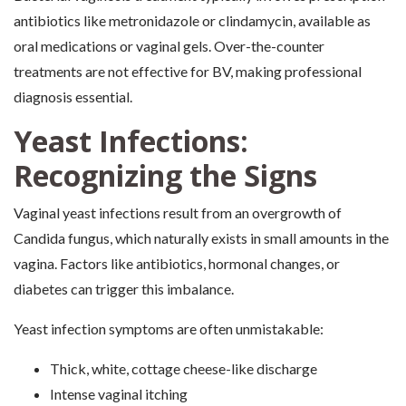
antibiotics like metronidazole or clindamycin, available as
oral medications or vaginal gels. Over-the-counter
treatments are not effective for BV, making professional
diagnosis essential.
Yeast Infections:
Recognizing the Signs
Vaginal yeast infections result from an overgrowth of
Candida fungus, which naturally exists in small amounts in the
vagina. Factors like antibiotics, hormonal changes, or
diabetes can trigger this imbalance.
Yeast infection symptoms are often unmistakable:
Thick, white, cottage cheese-like discharge
Intense vaginal itching