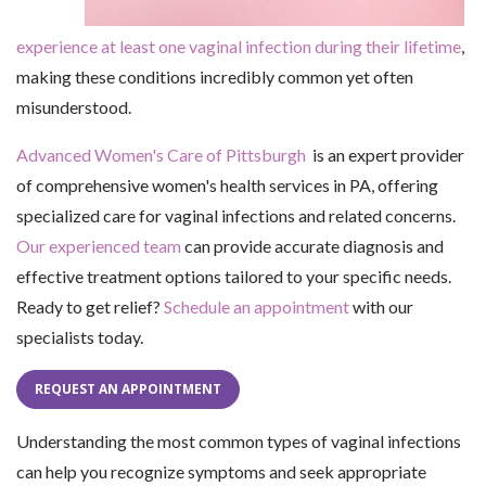
experience at least one vaginal infection during their lifetime
,
making these conditions incredibly common yet often
misunderstood.
Advanced Women's Care of Pittsburgh
is an expert provider
of comprehensive women's health services in PA, offering
specialized care for vaginal infections and related concerns.
Our experienced team
can provide accurate diagnosis and
effective treatment options tailored to your specific needs.
Ready to get relief?
Schedule an appointment
with our
specialists today.
REQUEST AN APPOINTMENT
Understanding the most common types of vaginal infections
can help you recognize symptoms and seek appropriate