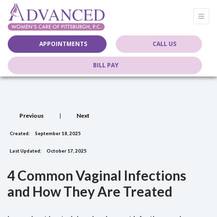
APPOINTMENTS
CALL US
BILL PAY
Previous
|
Next
Created:
September 18, 2025
Last Updated:
October 17, 2025
4 Common Vaginal Infections
and How They Are Treated