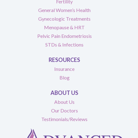
Fertility
General Women’s Health
Gynecologic Treatments
Menopause & HRT
Pelvic Pain Endometriosis
STDs & Infections
RESOURCES
Insurance
Blog
ABOUT US
About Us
Our Doctors
Testimonials/Reviews