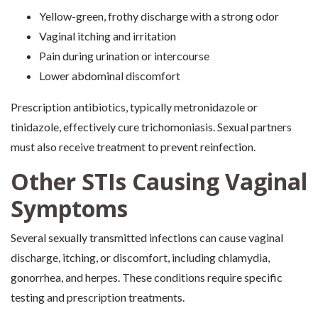
Yellow-green, frothy discharge with a strong odor
Vaginal itching and irritation
Pain during urination or intercourse
Lower abdominal discomfort
Prescription antibiotics, typically metronidazole or
tinidazole, effectively cure trichomoniasis. Sexual partners
must also receive treatment to prevent reinfection.
Other STIs Causing Vaginal
Symptoms
Several sexually transmitted infections can cause vaginal
discharge, itching, or discomfort, including chlamydia,
gonorrhea, and herpes. These conditions require specific
testing and prescription treatments.