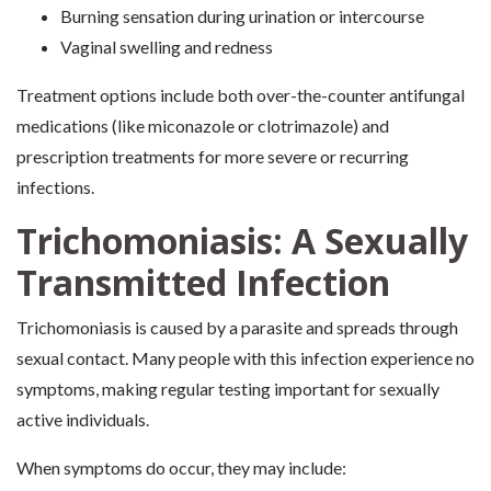
Burning sensation during urination or intercourse
Vaginal swelling and redness
Treatment options include both over-the-counter antifungal
medications (like miconazole or clotrimazole) and
prescription treatments for more severe or recurring
infections.
Trichomoniasis: A Sexually
Transmitted Infection
Trichomoniasis is caused by a parasite and spreads through
sexual contact. Many people with this infection experience no
symptoms, making regular testing important for sexually
active individuals.
When symptoms do occur, they may include: