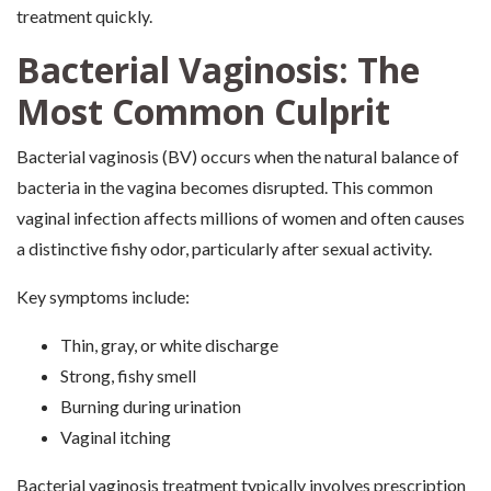
treatment quickly.
Bacterial Vaginosis: The
Most Common Culprit
Bacterial vaginosis (BV) occurs when the natural balance of
bacteria in the vagina becomes disrupted. This common
vaginal infection affects millions of women and often causes
a distinctive fishy odor, particularly after sexual activity.
Key symptoms include:
Thin, gray, or white discharge
Strong, fishy smell
Burning during urination
Vaginal itching
Bacterial vaginosis treatment typically involves prescription