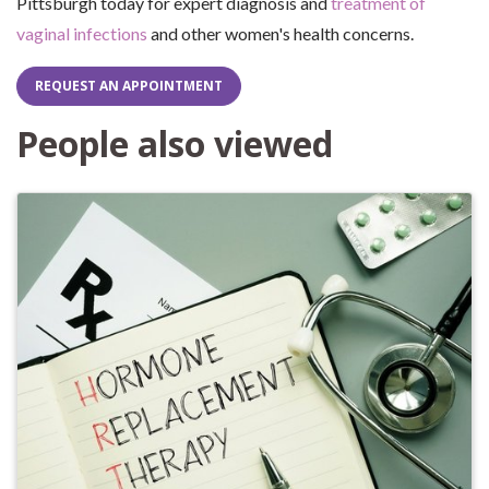
Pittsburgh today for expert diagnosis and
treatment of
vaginal infections
and other women's health concerns.
REQUEST AN APPOINTMENT
People also viewed