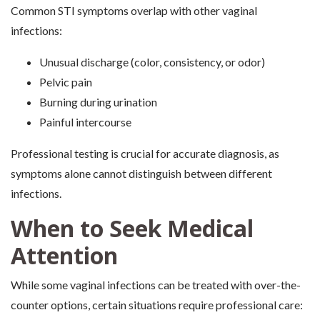
Common STI symptoms overlap with other vaginal
infections:
Unusual discharge (color, consistency, or odor)
Pelvic pain
Burning during urination
Painful intercourse
Professional testing is crucial for accurate diagnosis, as
symptoms alone cannot distinguish between different
infections.
When to Seek Medical
Attention
While some vaginal infections can be treated with over-the-
counter options, certain situations require professional care: