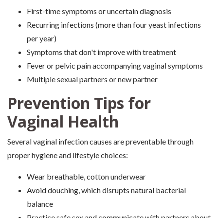
First-time symptoms or uncertain diagnosis
Recurring infections (more than four yeast infections
per year)
Symptoms that don't improve with treatment
Fever or pelvic pain accompanying vaginal symptoms
Multiple sexual partners or new partner
Prevention Tips for
Vaginal Health
Several vaginal infection causes are preventable through
proper hygiene and lifestyle choices:
Wear breathable, cotton underwear
Avoid douching, which disrupts natural bacterial
balance
Practice safe sex and communicate with partners about