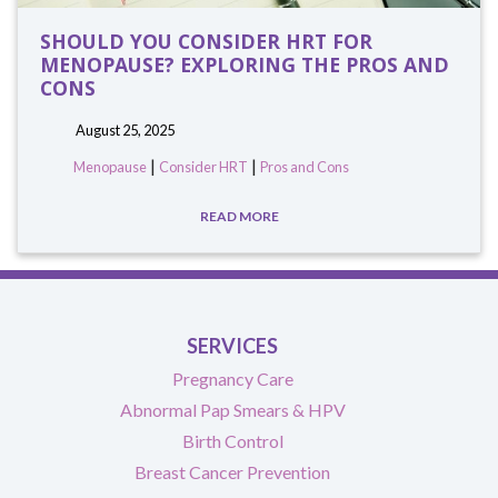
SHOULD YOU CONSIDER HRT FOR
MENOPAUSE? EXPLORING THE PROS AND
CONS
August 25, 2025
|
|
Menopause
Consider HRT
Pros and Cons
READ MORE
SERVICES
Pregnancy Care
Abnormal Pap Smears & HPV
Birth Control
Breast Cancer Prevention