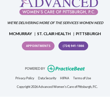
WE'RE DELIVERING MORE OF THE SERVICES WOMEN NEED
MCMURRAY
|
ST. CLAIR HEALTH
|
PITTSBURGH
APPOINTMENTS
(724) 941-1866
(opens in new t
POWERED BY
(opens in new tab)
(opens in new tab)
(opens in new tab)
(opens in new 
Privacy Policy
Data Security
HIPAA
Terms of Use
Copyright 2026 Advanced Women's Care of Pittsburgh, P.C.