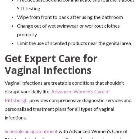
STI testing
Wipe from front to back after using the bathroom
Change out of wet swimwear or workout clothes
promptly
Limit the use of scented products near the genital area
Get Expert Care for
Vaginal Infections
Vaginal infections are treatable conditions that shouldn't
disrupt your daily life.
Advanced Women's Care of
Pittsburgh
provides comprehensive diagnostic services and
personalized treatment plans for all types of vaginal
infections.
Schedule an appointment
with Advanced Women's Care of