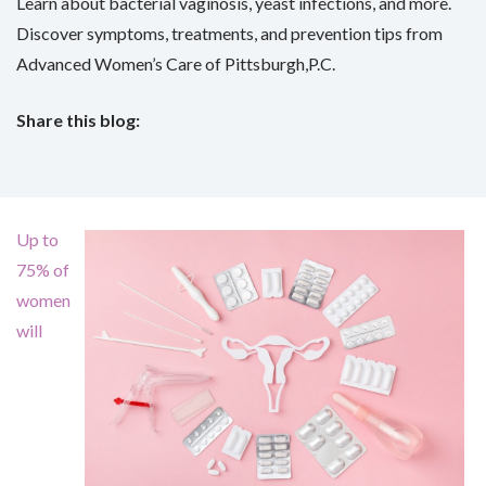
Learn about bacterial vaginosis, yeast infections, and more.
Discover symptoms, treatments, and prevention tips from
Advanced Women’s Care of Pittsburgh,P.C.
Share this blog:
facebook (opens in new tab)
X (opens in new tab)
linkedin (opens in new tab)
Up to
75% of
women
will