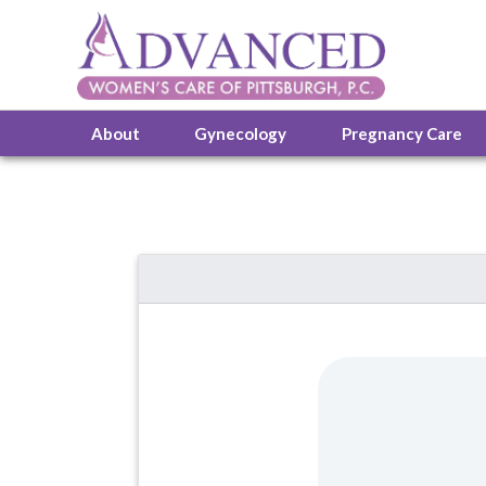
About
Gynecology
Pregnancy Care