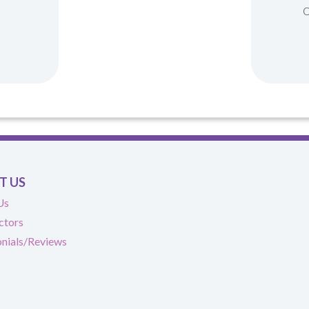
T US
Us
ctors
nials/Reviews