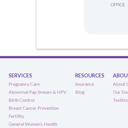
OFFICE
SERVICES
RESOURCES
ABOU
Pregnancy Care
Insurance
About 
Abnormal Pap Smears & HPV
Blog
Our Do
Birth Control
Testimo
Breast Cancer Prevention
Fertility
General Women’s Health