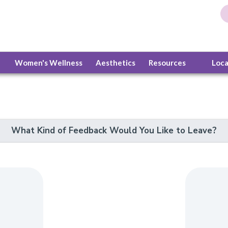
Women's Wellness
Aesthetics
Resources
Loc
What Kind of Feedback Would You Like to Leave?