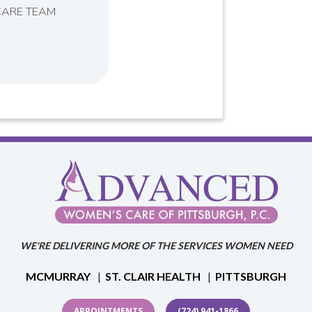
CARE TEAM
WE'RE DELIVERING MORE OF THE SERVICES WOMEN NEED
MCMURRAY
|
ST. CLAIR HEALTH
|
PITTSBURGH
APPOINTMENTS
(724) 941-1866