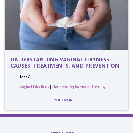
UNDERSTANDING VAGINAL DRYNESS:
CAUSES, TREATMENTS, AND PREVENTION
Mar. 6
|
Vaginal Infections
Hormone Replacement Therapy
READ MORE