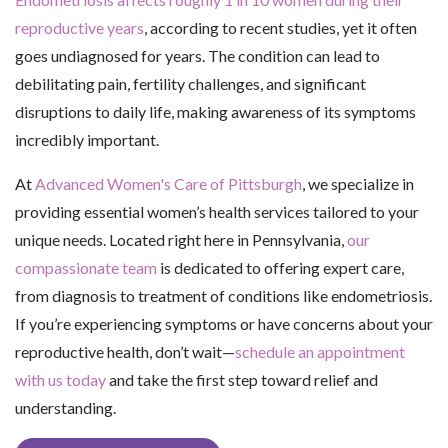
reproductive years
, according to recent studies, yet it often
goes undiagnosed for years. The condition can lead to
debilitating pain, fertility challenges, and significant
disruptions to daily life, making awareness of its symptoms
incredibly important.
At
Advanced Women's Care of Pittsburgh
, we specialize in
providing essential women’s health services tailored to your
unique needs. Located right here in Pennsylvania,
our
compassionate team
is dedicated to offering expert care,
from diagnosis to treatment of conditions like endometriosis.
If you’re experiencing symptoms or have concerns about your
reproductive health, don’t wait—
schedule an appointment
with us today
and take the first step toward relief and
understanding.