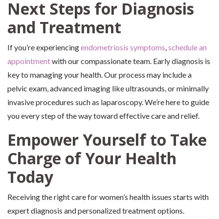
Next Steps for Diagnosis
and Treatment
If you’re experiencing
endometriosis symptoms
,
schedule an
appointment
with our compassionate team. Early diagnosis is
key to managing your health. Our process may include a
pelvic exam, advanced imaging like ultrasounds, or minimally
invasive procedures such as laparoscopy. We’re here to guide
you every step of the way toward effective care and relief.
Empower Yourself to Take
Charge of Your Health
Today
Receiving the right care for women’s health issues starts with
expert diagnosis and personalized treatment options.