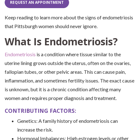
REQUEST AN APPOINTMENT
Keep reading to learn more about the signs of endometriosis
that Pittsburgh women should never ignore.
What Is Endometriosis?
Endometriosis
is a condition where tissue similar to the
uterine lining grows outside the uterus, often on the ovaries,
fallopian tubes, or other pelvic areas. This can cause pain,
inflammation, and sometimes fertility issues. The exact cause
is unknown, but it is a chronic condition affecting many
women and requires proper diagnosis and treatment.
CONTRIBUTING FACTORS:
Genetics: A family history of endometriosis can
increase the risk.
Hormonal Imbalances: High estrogen levels or other