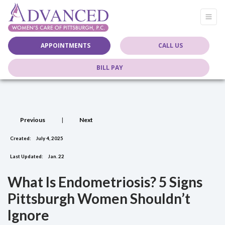
APPOINTMENTS
CALL US
BILL PAY
Previous
|
Next
Created:
July 4, 2025
Last Updated:
Jan. 22
What Is Endometriosis? 5 Signs
Pittsburgh Women Shouldn’t
Ignore