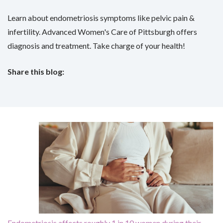
Learn about endometriosis symptoms like pelvic pain &
infertility. Advanced Women's Care of Pittsburgh offers
diagnosis and treatment. Take charge of your health!
Share this blog:
facebook (opens in new tab)
X (opens in new tab)
linkedin (opens in new tab)
Endometriosis affects roughly 1 in 10 women during their