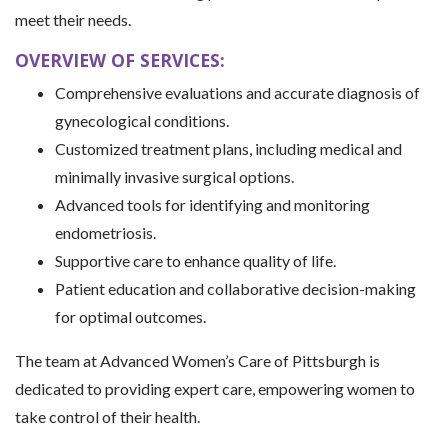
meet their needs.
OVERVIEW OF SERVICES:
Comprehensive evaluations and accurate diagnosis of
gynecological conditions.
Customized treatment plans, including medical and
minimally invasive surgical options.
Advanced tools for identifying and monitoring
endometriosis.
Supportive care to enhance quality of life.
Patient education and collaborative decision-making
for optimal outcomes.
The team at Advanced Women’s Care of Pittsburgh is
dedicated to providing expert care, empowering women to
take control of their health.