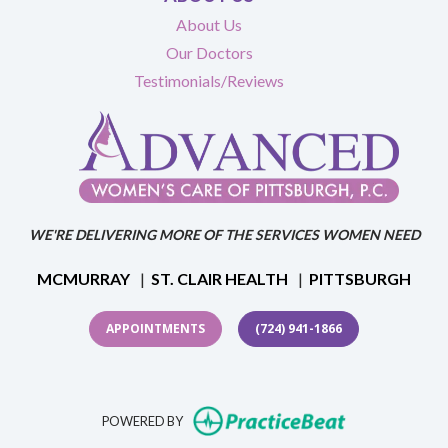
About Us
Our Doctors
Testimonials/Reviews
WE'RE DELIVERING MORE OF THE SERVICES WOMEN NEED
MCMURRAY
|
ST. CLAIR HEALTH
|
PITTSBURGH
APPOINTMENTS
(724) 941-1866
(opens in new t
POWERED BY