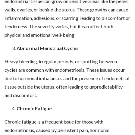
endometrial tissue can grow on sensitive areas like the pelvic
walls, ovaries, or behind the uterus. These growths can cause
inflammation, adhesions, or scarring, leading to discomfort or
tenderness. The severity varies, but it can affect both
physical and emotional well-being.
Abnormal Menstrual Cycles
Heavy bleeding, irregular periods, or spotting between
cycles are common with endometriosis. These issues occur
due to hormonal imbalances and the presence of endometrial
tissue outside the uterus, often leading to unpredictability
and discomfort.
Chronic Fatigue
Chronic fatigue is a frequent issue for those with
endometriosis, caused by persistent pain, hormonal