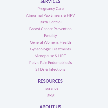
SERVICES
Pregnancy Care
Abnormal Pap Smears & HPV
Birth Control
Breast Cancer Prevention
Fertility
General Women’s Health
Gynecologic Treatments
Menopause & HRT
Pelvic Pain Endometriosis
STDs & Infections
RESOURCES
Insurance
Blog
ABOUT US