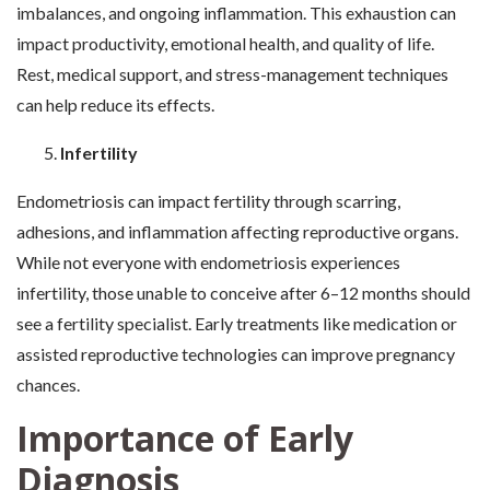
imbalances, and ongoing inflammation. This exhaustion can
impact productivity, emotional health, and quality of life.
Rest, medical support, and stress-management techniques
can help reduce its effects.
Infertility
Endometriosis can impact fertility through scarring,
adhesions, and inflammation affecting reproductive organs.
While not everyone with endometriosis experiences
infertility, those unable to conceive after 6–12 months should
see a fertility specialist. Early treatments like medication or
assisted reproductive technologies can improve pregnancy
chances.
Importance of Early
Diagnosis