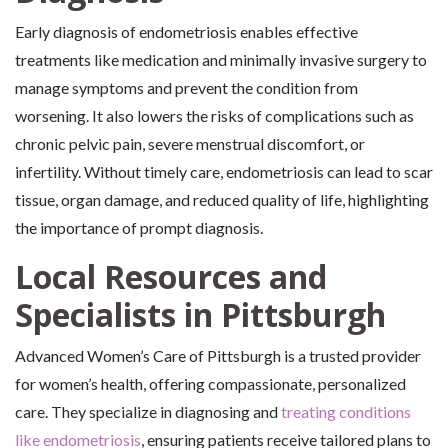
Early diagnosis of endometriosis enables effective
treatments like medication and minimally invasive surgery to
manage symptoms and prevent the condition from
worsening. It also lowers the risks of complications such as
chronic pelvic pain, severe menstrual discomfort, or
infertility. Without timely care, endometriosis can lead to scar
tissue, organ damage, and reduced quality of life, highlighting
the importance of prompt diagnosis.
Local Resources and
Specialists in Pittsburgh
Advanced Women’s Care of Pittsburgh is a trusted provider
for women’s health, offering compassionate, personalized
care. They specialize in diagnosing and
treating conditions
like endometriosis
, ensuring patients receive tailored plans to