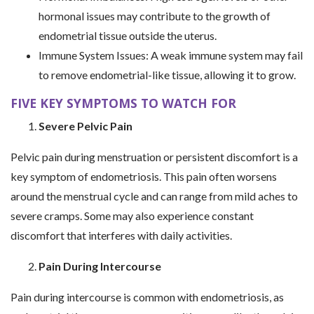
hormonal issues may contribute to the growth of
endometrial tissue outside the uterus.
Immune System Issues: A weak immune system may fail
to remove endometrial-like tissue, allowing it to grow.
FIVE KEY SYMPTOMS TO WATCH FOR
Severe Pelvic Pain
Pelvic pain during menstruation or persistent discomfort is a
key symptom of endometriosis. This pain often worsens
around the menstrual cycle and can range from mild aches to
severe cramps. Some may also experience constant
discomfort that interferes with daily activities.
Pain During Intercourse
Pain during intercourse is common with endometriosis, as