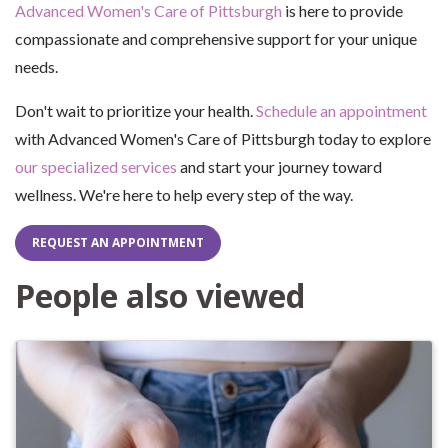
Advanced Women's Care of Pittsburgh
is here to provide
compassionate and comprehensive support for your unique
needs.
Don't wait to prioritize your health.
Schedule an appointment
with Advanced Women's Care of Pittsburgh today to explore
our specialized services
and start your journey toward
wellness. We're here to help every step of the way.
REQUEST AN APPOINTMENT
People also viewed