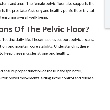
ectum, and anus. The female pelvic floor also supports the
rts the prostate. A strong and healthy pelvic floor is vital
d ensuring overall well-being.
ns Of The Pelvic Floor?
 affecting daily life. These muscles support pelvic organs,
tion, and maintain core stability. Understanding these
 to keep these muscles strong and healthy.
d ensure proper function of the urinary sphincter,
l for bowel movements, aiding in the control and release