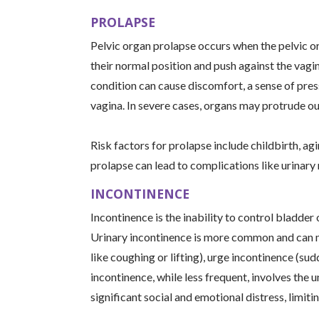
PROLAPSE
Pelvic organ prolapse occurs when the pelvic or
their normal position and push against the vagi
condition can cause discomfort, a sense of pressu
vagina. In severe cases, organs may protrude ou
Risk factors for prolapse include childbirth, agin
prolapse can lead to complications like urinary
INCONTINENCE
Incontinence is the inability to control bladde
Urinary incontinence is more common and can ma
like coughing or lifting), urge incontinence (sud
incontinence, while less frequent, involves the u
significant social and emotional distress, limitin