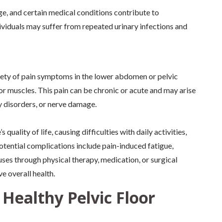
e, and certain medical conditions contribute to
viduals may suffer from repeated urinary infections and
ety of pain symptoms in the lower abdomen or pelvic
loor muscles. This pain can be chronic or acute and may arise
 disorders, or nerve damage.
quality of life, causing difficulties with daily activities,
otential complications include pain-induced fatigue,
uses through physical therapy, medication, or surgical
e overall health.
 Healthy Pelvic Floor