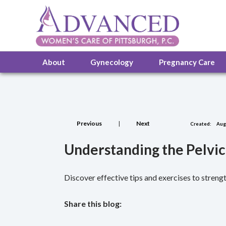
About
Gynecology
Pregnancy Care
Previous
|
Next
Created:
Augu
Understanding the Pelvic
Discover effective tips and exercises to strengt
Share this blog:
facebook (opens in new tab)
X (opens in new tab)
linkedin (opens in new tab)