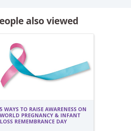
eople also viewed
5 WAYS TO RAISE AWARENESS ON
WORLD PREGNANCY & INFANT
LOSS REMEMBRANCE DAY