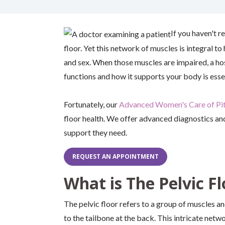
If you haven't r
floor. Yet this network of muscles is integral to
and sex. When those muscles are impaired, a host
functions and how it supports your body is essen
Fortunately, our
Advanced Women's Care of Pi
floor health. We offer advanced diagnostics an
support they need.
REQUEST AN APPOINTMENT
What is The Pelvic Fl
The pelvic floor refers to a group of muscles a
to the tailbone at the back. This intricate netw