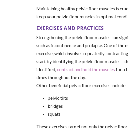
Maintaining healthy pelvic floor muscles is cruci
keep your pelvic floor muscles in optimal condi
EXERCISES AND PRACTICES
Strengthening the pelvic floor muscles can signi
such as incontinence and prolapse. One of the m
exercise, which involves repeatedly contracting
start by identifying the pelvic floor muscles—t
identified,
contract and hold the muscles
for a 
times throughout the day.
Other beneficial pelvic floor exercises include:
pelvic tilts
bridges
squats
These exercises target not only the pelvic floor