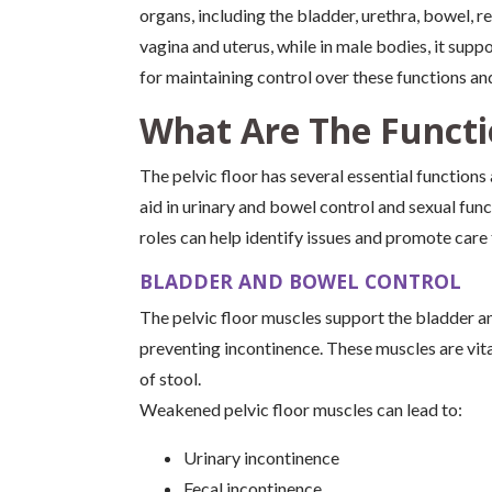
organs, including the bladder, urethra, bowel, r
vagina and uterus, while in male bodies, it suppo
for maintaining control over these functions an
What Are The Functio
The pelvic floor has several essential functions
aid in urinary and bowel control and sexual func
roles can help identify issues and promote care
BLADDER AND BOWEL CONTROL
The pelvic floor muscles support the bladder an
preventing incontinence. These muscles are vita
of stool.
Weakened pelvic floor muscles can lead to:
Urinary incontinence
Fecal incontinence