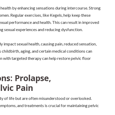
al health by enhancing sensations during intercourse. Strong
omen. Regular exercises, like Kegels, help keep these
sexual performance and health. This can result in improved
ing sexual experiences and reducing dysfunction.
y impact sexual health, causing pain, reduced sensation,
 childbirth, aging, and certain medical conditions can
on with targeted therapy can help restore pelvic floor
ns: Prolapse,
lvic Pain
ity of life but are often misunderstood or overlooked.
ymptoms, and treatments is crucial for maintaining pelvic