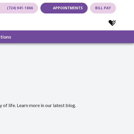
(724) 941-1866
APPOINTMENTS
BILL PAY
(opens in new tab)
(opens in new tab)
(opens in new
(opens in
ations
of life. Learn more in our latest blog.