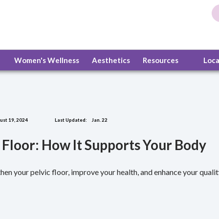
Women's Wellness
Aesthetics
Resources
Loc
st 19, 2024
Last Updated:
Jan. 22
 Floor: How It Supports Your Body
hen your pelvic floor, improve your health, and enhance your quality 