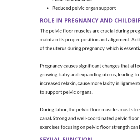
Reduced pelvic organ support
ROLE IN PREGNANCY AND CHILDBI
The pelvic floor muscles are crucial during pre
maintain its proper position and alignment. Actin
of the uterus during pregnancy, which is essenti
Pregnancy causes significant changes that affec
growing baby and expanding uterus, leading to
increased relaxin, cause more laxity in ligaments
to support pelvic organs.
During labor, the pelvic floor muscles must stre
canal. Strong and well-coordinated pelvic floor
exercises focusing on pelvic floor strength can
SEXUAL FUNCTION