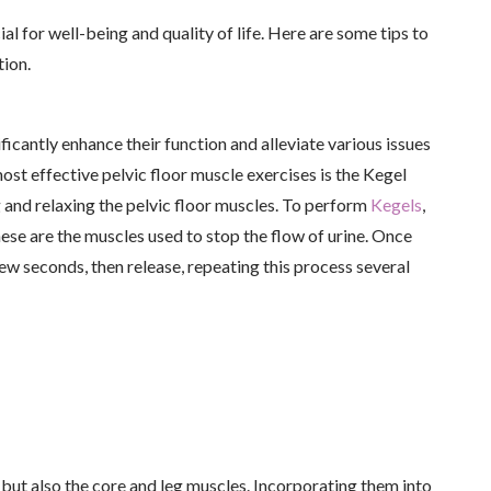
al for well-being and quality of life. Here are some tips to
tion.
ficantly enhance their function and alleviate various issues
ost effective pelvic floor muscle exercises is the Kegel
 and relaxing the pelvic floor muscles. To perform
Kegels
,
hese are the muscles used to stop the flow of urine. Once
few seconds, then release, repeating this process several
 but also the core and leg muscles. Incorporating them into