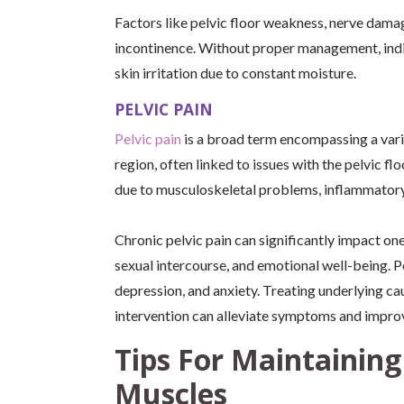
Factors like pelvic floor weakness, nerve damag
incontinence. Without proper management, indi
skin irritation due to constant moisture.
PELVIC PAIN
Pelvic pain
is a broad term encompassing a vari
region, often linked to issues with the pelvic f
due to musculoskeletal problems, inflammatory
Chronic pelvic pain can significantly impact one’s 
sexual intercourse, and emotional well-being. P
depression, and anxiety. Treating underlying ca
intervention can alleviate symptoms and improv
Tips For Maintaining
Muscles