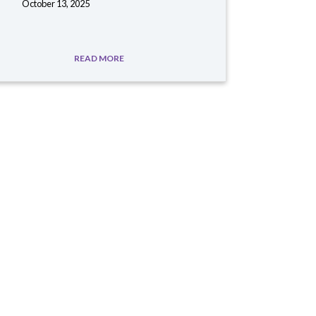
October 13, 2025
READ MORE