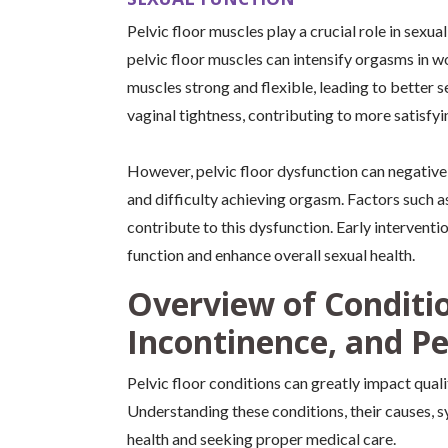
Pelvic floor muscles play a crucial role in sexu
pelvic floor muscles can intensify orgasms in w
muscles strong and flexible, leading to better 
vaginal tightness, contributing to more satisfy
However, pelvic floor dysfunction can negativel
and difficulty achieving orgasm. Factors such as
contribute to this dysfunction. Early interventi
function and enhance overall sexual health.
Overview of Conditio
Incontinence, and Pe
Pelvic floor conditions can greatly impact qual
Understanding these conditions, their causes, s
health and seeking proper medical care.