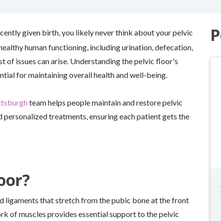
P
ecently given birth, you likely never think about your pelvic
 healthy human functioning, including urination, defecation,
 of issues can arise. Understanding the pelvic floor's
tial for maintaining overall health and well-being.
ttsburgh
team helps people maintain and restore pelvic
d personalized treatments, ensuring each patient gets the
oor?
nd ligaments that stretch from the pubic bone at the front
ork of muscles provides essential support to the pelvic