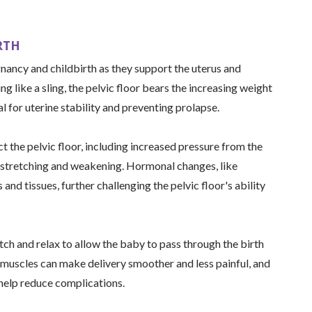
RTH
gnancy and childbirth as they support the uterus and
g like a sling, the pelvic floor bears the increasing weight
al for uterine stability and preventing prolapse.
t the pelvic floor, including increased pressure from the
 stretching and weakening. Hormonal changes, like
 and tissues, further challenging the pelvic floor's ability
tch and relax to allow the baby to pass through the birth
 muscles can make delivery smoother and less painful, and
 help reduce complications.