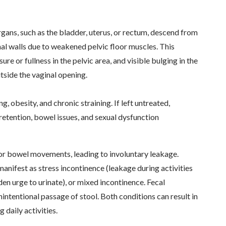
gans, such as the bladder, uterus, or rectum, descend from
nal walls due to weakened pelvic floor muscles. This
re or fullness in the pelvic area, and visible bulging in the
tside the vaginal opening.
g, obesity, and chronic straining. If left untreated,
 retention, bowel issues, and sexual dysfunction
r or bowel movements, leading to involuntary leakage.
nifest as stress incontinence (leakage during activities
den urge to urinate), or mixed incontinence. Fecal
nintentional passage of stool. Both conditions can result in
g daily activities.