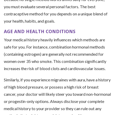
you must evaluate several personal factors. The best
contraceptive method for you depends on a unique blend of
your health, habits, and goals.
AGE AND HEALTH CONDITIONS
Your medical history heavily influences which methods are
safe for you. For instance, combination hormonal methods
(containing estrogen) are generally not recommended for
women over 35 who smoke. This combination significantly
increases the risk of blood clots and cardiovascular issues.
Similarly, if you experience migraines with aura, have a history
of high blood pressure, or possess a high risk of breast
cancer, your doctor will likely steer you toward non-hormonal
or progestin-only options. Always disclose your complete
medical history to your provider so they can rule out any