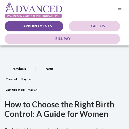
APPOINTMENTS
CALL US
BILL PAY
Previous
|
Next
Created:
May 14
Last Updated:
May 14
How to Choose the Right Birth
Control: A Guide for Women