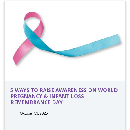
5 WAYS TO RAISE AWARENESS ON WORLD
PREGNANCY & INFANT LOSS
REMEMBRANCE DAY
October 13, 2025