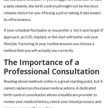
a daily vitamin, the birth control pill might not be the most
reliable choice for you. Missing a pill or taking it late lowers
its effectiveness.
If your schedule fluctuates or you prefer a 'set it and forget it'
approach, an IUD, implant, or the shot will better suit your
lifestyle. Factoring in your routine ensures you choose a
method that you will actually use correctly.
The Importance of a
Professional Consultation
Reading about methods online is a great starting point, but it
cannot replace professional medical advice. A dedicated
birth control consultation allows a healthcare provider to
review your medical history, check your blood pressure, and