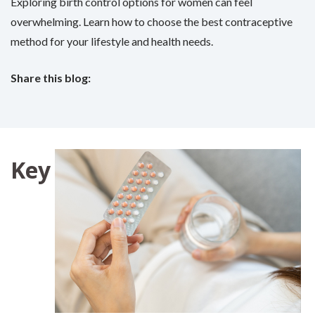
Exploring birth control options for women can feel
overwhelming. Learn how to choose the best contraceptive
method for your lifestyle and health needs.
Share this blog:
facebook (opens in new tab)
X (opens in new tab)
linkedin (opens in new tab)
Key