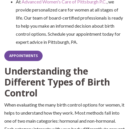
At
Advanced Women's Care of Pittsburgh P.C.
, we
provide personalized care for women at all stages of
life. Our team of board-certified professionals is ready
to help you make an informed decision about birth
control options. Schedule your appointment today for
expert advice in Pittsburgh, PA.
APPOINTMENTS
Understanding the
Different Types of Birth
Control
When evaluating the many birth control options for women, it
helps to understand how they work. Most methods fall into
one of two main categories: hormonal and non-hormonal.
Each category interacts with your body differently to prevent