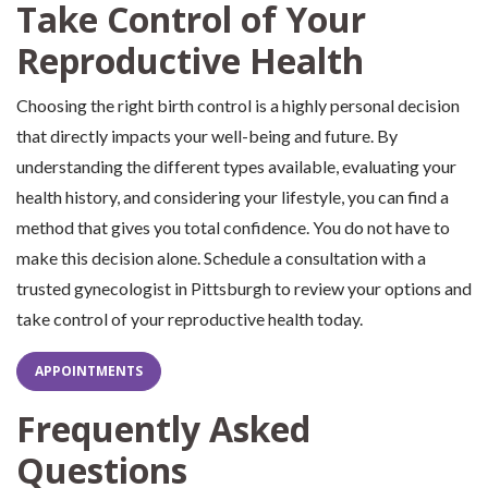
Take Control of Your
Reproductive Health
Choosing the right birth control is a highly personal decision
that directly impacts your well-being and future. By
understanding the different types available, evaluating your
health history, and considering your lifestyle, you can find a
method that gives you total confidence. You do not have to
make this decision alone. Schedule a consultation with a
trusted gynecologist in Pittsburgh to review your options and
take control of your reproductive health today.
APPOINTMENTS
Frequently Asked
Questions