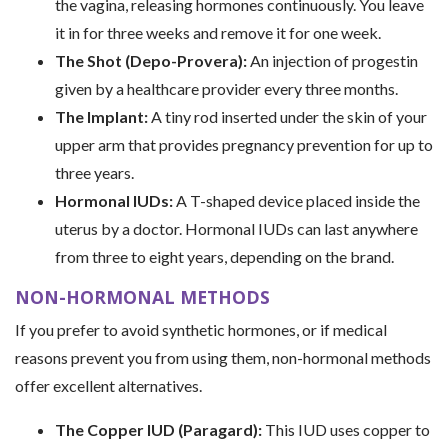
the vagina, releasing hormones continuously. You leave
it in for three weeks and remove it for one week.
The Shot (Depo-Provera):
An injection of progestin
given by a healthcare provider every three months.
The Implant:
A tiny rod inserted under the skin of your
upper arm that provides pregnancy prevention for up to
three years.
Hormonal IUDs:
A T-shaped device placed inside the
uterus by a doctor. Hormonal IUDs can last anywhere
from three to eight years, depending on the brand.
NON-HORMONAL METHODS
If you prefer to avoid synthetic hormones, or if medical
reasons prevent you from using them, non-hormonal methods
offer excellent alternatives.
The Copper IUD (Paragard):
This IUD uses copper to