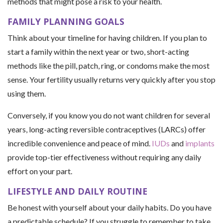
methods that might pose a risk to your health.
FAMILY PLANNING GOALS
Think about your timeline for having children. If you plan to
start a family within the next year or two, short-acting
methods like the pill, patch, ring, or condoms make the most
sense. Your fertility usually returns very quickly after you stop
using them.
Conversely, if you know you do not want children for several
years, long-acting reversible contraceptives (LARCs) offer
incredible convenience and peace of mind.
IUDs
and
implants
provide top-tier effectiveness without requiring any daily
effort on your part.
LIFESTYLE AND DAILY ROUTINE
Be honest with yourself about your daily habits. Do you have
a predictable schedule? If you struggle to remember to take