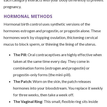
pregnancy.
HORMONAL METHODS
Hormonal birth control uses synthetic versions of the
hormones estrogen and progestin, or progestin alone. These
hormones work by stopping ovulation, thickening cervical
mucus to block sperm, or thinning the lining of the uterus.
The Pill:
Oral contraceptives are highly effective when
taken at the same time every day. They come in
combination forms (estrogen and progestin) or
progestin-only forms (the mini-pill).
The Patch:
Worn on the skin, the patch releases
hormones into your bloodstream. You replace it weekly
for three weeks, then take a week off.
The Vaginal Ring:
This small, flexible ring sits inside