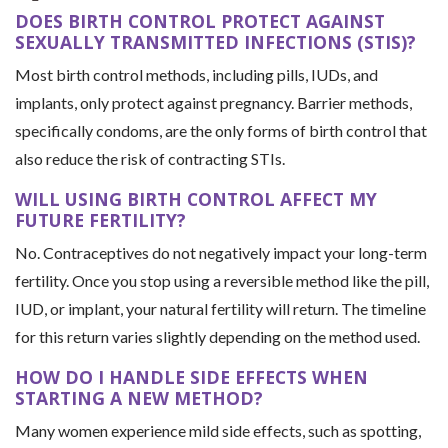
DOES BIRTH CONTROL PROTECT AGAINST
SEXUALLY TRANSMITTED INFECTIONS (STIS)?
Most birth control methods, including pills, IUDs, and
implants, only protect against pregnancy. Barrier methods,
specifically condoms, are the only forms of birth control that
also reduce the risk of contracting STIs.
WILL USING BIRTH CONTROL AFFECT MY
FUTURE FERTILITY?
No. Contraceptives do not negatively impact your long-term
fertility. Once you stop using a reversible method like the pill,
IUD, or implant, your natural fertility will return. The timeline
for this return varies slightly depending on the method used.
HOW DO I HANDLE SIDE EFFECTS WHEN
STARTING A NEW METHOD?
Many women experience mild side effects, such as spotting,