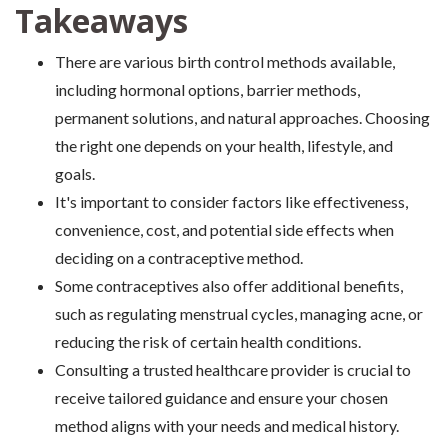
Takeaways
There are various birth control methods available,
including hormonal options, barrier methods,
permanent solutions, and natural approaches. Choosing
the right one depends on your health, lifestyle, and
goals.
It's important to consider factors like effectiveness,
convenience, cost, and potential side effects when
deciding on a contraceptive method.
Some contraceptives also offer additional benefits,
such as regulating menstrual cycles, managing acne, or
reducing the risk of certain health conditions.
Consulting a trusted healthcare provider is crucial to
receive tailored guidance and ensure your chosen
method aligns with your needs and medical history.