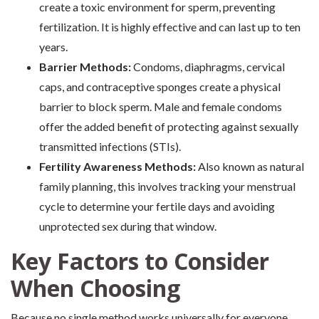
create a toxic environment for sperm, preventing
fertilization. It is highly effective and can last up to ten
years.
Barrier Methods:
Condoms, diaphragms, cervical
caps, and contraceptive sponges create a physical
barrier to block sperm. Male and female condoms
offer the added benefit of protecting against sexually
transmitted infections (STIs).
Fertility Awareness Methods:
Also known as natural
family planning, this involves tracking your menstrual
cycle to determine your fertile days and avoiding
unprotected sex during that window.
Key Factors to Consider
When Choosing
Because no single method works universally for everyone,