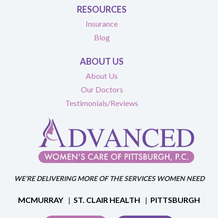
RESOURCES
Insurance
Blog
ABOUT US
About Us
Our Doctors
Testimonials/Reviews
WE'RE DELIVERING MORE OF THE SERVICES WOMEN NEED
MCMURRAY
|
ST. CLAIR HEALTH
|
PITTSBURGH