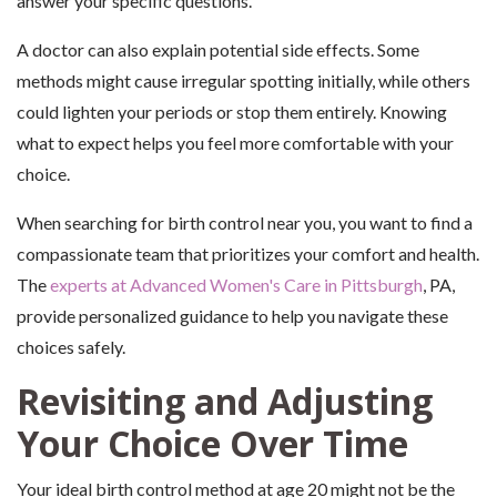
answer your specific questions.
A doctor can also explain potential side effects. Some
methods might cause irregular spotting initially, while others
could lighten your periods or stop them entirely. Knowing
what to expect helps you feel more comfortable with your
choice.
When searching for birth control near you, you want to find a
compassionate team that prioritizes your comfort and health.
The
experts at Advanced Women's Care in Pittsburgh
, PA,
provide personalized guidance to help you navigate these
choices safely.
Revisiting and Adjusting
Your Choice Over Time
Your ideal birth control method at age 20 might not be the