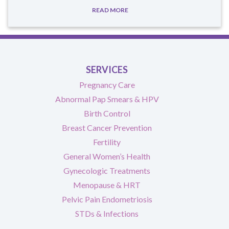
READ MORE
SERVICES
Pregnancy Care
Abnormal Pap Smears & HPV
Birth Control
Breast Cancer Prevention
Fertility
General Women’s Health
Gynecologic Treatments
Menopause & HRT
Pelvic Pain Endometriosis
STDs & Infections