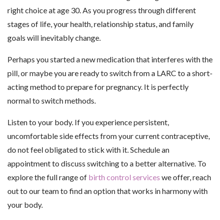
right choice at age 30. As you progress through different
stages of life, your health, relationship status, and family
goals will inevitably change.
Perhaps you started a new medication that interferes with the
pill, or maybe you are ready to switch from a LARC to a short-
acting method to prepare for pregnancy. It is perfectly
normal to switch methods.
Listen to your body. If you experience persistent,
uncomfortable side effects from your current contraceptive,
do not feel obligated to stick with it. Schedule an
appointment to discuss switching to a better alternative. To
explore the full range of
birth control services
we offer, reach
out to our team to find an option that works in harmony with
your body.