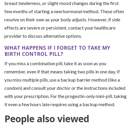
breast tenderness, or slight mood changes during the first
few months of starting a new hormonal method. These often
resolve on their own as your body adjusts. However, if side
effects are severe or persistent, contact your healthcare
provider to discuss alternative options.
WHAT HAPPENS IF I FORGET TO TAKE MY
BIRTH CONTROL PILL?
If you miss a combination pill, take it as soon as you
remember, even if that means taking two pills in one day. If
you miss multiple pills, use a backup barrier method (like a
condom) and consult your doctor or the instructions included
with your prescription. For the progestin-only mini-pill, taking
it even a few hours late requires using a backup method.
People also viewed