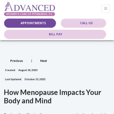
APPOINTMENTS
CALL US
BILL PAY
Previous
|
Next
Created:
August 18, 2025
Last Updated:
October 13, 2025
How Menopause Impacts Your
Body and Mind