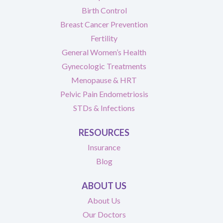
Birth Control
Breast Cancer Prevention
Fertility
General Women’s Health
Gynecologic Treatments
Menopause & HRT
Pelvic Pain Endometriosis
STDs & Infections
RESOURCES
Insurance
Blog
ABOUT US
About Us
Our Doctors