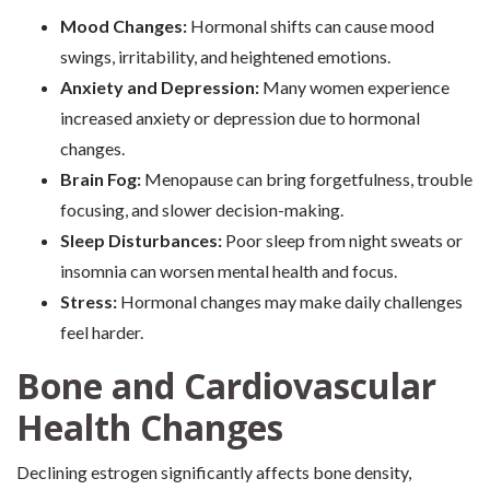
Mood Changes:
Hormonal shifts can cause mood
swings, irritability, and heightened emotions.
Anxiety and Depression:
Many women experience
increased anxiety or depression due to hormonal
changes.
Brain Fog:
Menopause can bring forgetfulness, trouble
focusing, and slower decision-making.
Sleep Disturbances:
Poor sleep from night sweats or
insomnia can worsen mental health and focus.
Stress:
Hormonal changes may make daily challenges
feel harder.
Bone and Cardiovascular
Health Changes
Declining estrogen significantly affects bone density,