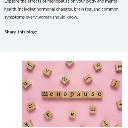
Explore the effects of menopause on your body and mental
health, including hormonal changes, brain fog, and common
symptoms every woman should know.
Share this blog:
facebook (opens in new tab)
X (opens in new tab)
linkedin (opens in new tab)