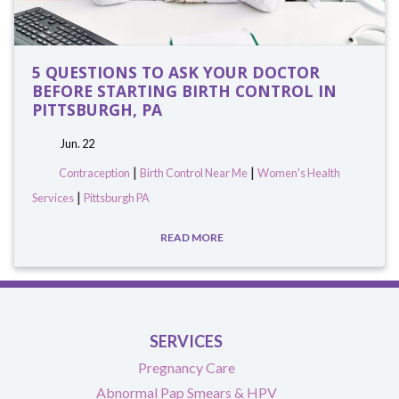
5 QUESTIONS TO ASK YOUR DOCTOR
BEFORE STARTING BIRTH CONTROL IN
PITTSBURGH, PA
Jun. 22
|
|
Contraception
Birth Control Near Me
Women's Health
|
Services
Pittsburgh PA
READ MORE
SERVICES
Pregnancy Care
Abnormal Pap Smears & HPV