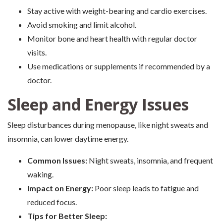
Stay active with weight-bearing and cardio exercises.
Avoid smoking and limit alcohol.
Monitor bone and heart health with regular doctor
visits.
Use medications or supplements if recommended by a
doctor.
Sleep and Energy Issues
Sleep disturbances during menopause, like night sweats and
insomnia, can lower daytime energy.
Common Issues:
Night sweats, insomnia, and frequent
waking.
Impact on Energy:
Poor sleep leads to fatigue and
reduced focus.
Tips for Better Sleep: