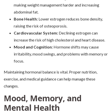
making weight management harder and increasing
abdominal fat.
Bone Health:
Lower estrogen reduces bone density,
raising the risk of osteoporosis.
Cardiovascular System:
Declining estrogen can
increase the risk of high cholesterol and heart disease.
Mood and Cognition:
Hormone shifts may cause
irritability, mood swings, and problems with memory or
focus.
Maintaining hormonal balance is vital. Proper nutrition,
exercise, and medical guidance can help manage these
changes.
Mood, Memory, and
Mental Health