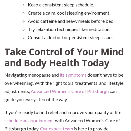
Keep a consistent sleep schedule.
Create a calm, cool sleeping environment.
Avoid caffeine and heavy meals before bed.
Try relaxation techniques like meditation.
Consult a doctor for persistent sleep issues.
Take Control of Your Mind
and Body Health Today
Navigating menopause and
its symptoms
doesn’t have to be
overwhelming. With the right tools, treatments, and lifestyle
adjustments,
Advanced Women's Care of Pittsburgh
can
guide you every step of the way.
If you’re ready to find relief and improve your quality of life,
schedule an appointment
with Advanced Women's Care of
Pittsburgh today.
Our expert team
is here to provide