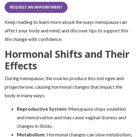
REQUEST AN APPOINTMENT
Keep reading to learn more about the ways menopause can
affect your body and mind, and discover tips to support this
life change with confidence.
Hormonal Shifts and Their
Effects
During menopause, the ovaries produce less estrogen and
progesterone, causing hormonal changes that impact the
body in many ways:
Reproductive System:
Menopause stops ovulation
and menstruation and may cause vaginal dryness and
changes in libido.
Metabolism:
Hormonal changes can slow metabolism,