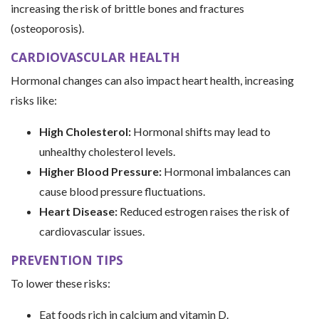
increasing the risk of brittle bones and fractures
(osteoporosis).
CARDIOVASCULAR HEALTH
Hormonal changes can also impact heart health, increasing
risks like:
High Cholesterol:
Hormonal shifts may lead to
unhealthy cholesterol levels.
Higher Blood Pressure:
Hormonal imbalances can
cause blood pressure fluctuations.
Heart Disease:
Reduced estrogen raises the risk of
cardiovascular issues.
PREVENTION TIPS
To lower these risks:
Eat foods rich in calcium and vitamin D.