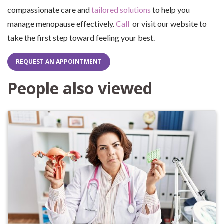
compassionate care and
tailored solutions
to help you
manage menopause effectively.
Call
or visit our website to
take the first step toward feeling your best.
REQUEST AN APPOINTMENT
People also viewed