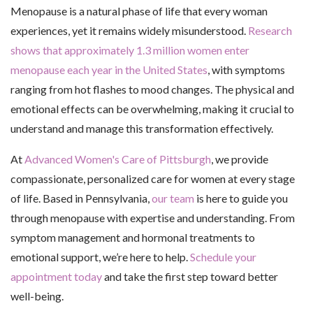
Menopause is a natural phase of life that every woman
experiences, yet it remains widely misunderstood.
Research
shows that approximately 1.3 million women enter
menopause each year in the United States
, with symptoms
ranging from hot flashes to mood changes. The physical and
emotional effects can be overwhelming, making it crucial to
understand and manage this transformation effectively.
At
Advanced Women's Care of Pittsburgh
, we provide
compassionate, personalized care for women at every stage
of life. Based in Pennsylvania,
our team
is here to guide you
through menopause with expertise and understanding. From
symptom management and hormonal treatments to
emotional support, we’re here to help.
Schedule your
appointment today
and take the first step toward better
well-being.