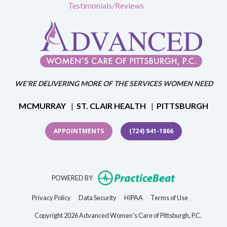
Testimonials/Reviews
WE'RE DELIVERING MORE OF THE SERVICES WOMEN NEED
MCMURRAY
|
ST. CLAIR HEALTH
|
PITTSBURGH
APPOINTMENTS
(724) 941-1866
(opens in new t
POWERED BY
(opens in new tab)
(opens in new tab)
(opens in new tab)
(opens in new 
Privacy Policy
Data Security
HIPAA
Terms of Use
Copyright 2026 Advanced Women's Care of Pittsburgh, P.C.