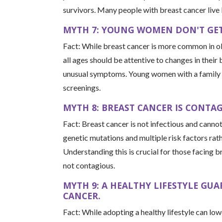
survivors. Many people with breast cancer live 
MYTH 7: YOUNG WOMEN DON'T GET
Fact: While breast cancer is more common in o
all ages should be attentive to changes in their
unusual symptoms. Young women with a family hi
screenings.
MYTH 8: BREAST CANCER IS CONTAG
Fact: Breast cancer is not infectious and canno
genetic mutations and multiple risk factors rat
Understanding this is crucial for those facing b
not contagious.
MYTH 9: A HEALTHY LIFESTYLE GU
CANCER.
Fact: While adopting a healthy lifestyle can low