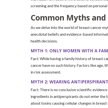
screening and the frequency based on personal r
Common Myths and 
As we delve into the world of breast cancer myt
anecdotal beliefs and evidence-based informat
health decisions.
MYTH 1: ONLY WOMEN WITH A FAMI
Fact: While having a family history of breast 
cancer have no such history. Factors like age, li
in risk assessment.
MYTH 2: WEARING ANTIPERSPIRANT
Fact: There is no conclusive scientific evidence
ingredients in antiperspirants do not enter the
about toxins causing cellular changes in breast 