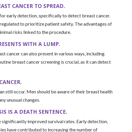
AST CANCER TO SPREAD.
r early detection, specifically to detect breast cancer.
 regulated to prioritize patient safety. The advantages of
inimal risks linked to the procedure.
RESENTS WITH A LUMP.
 cancer can also present in various ways, including
outine breast cancer screening is crucial, as it can detect
 CANCER.
can still occur. Men should be aware of their breast health
 any unusual changes.
IS IS A DEATH SENTENCE.
significantly improved survival rates. Early detection,
ies have contributed to increasing the number of