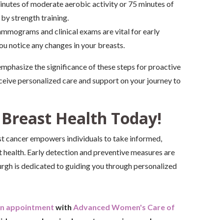
inutes of moderate aerobic activity or 75 minutes of
y strength training.
mmograms and clinical exams are vital for early
ou notice any changes in your breasts.
phasize the significance of these steps for proactive
ceive personalized care and support on your journey to
 Breast Health Today!
t cancer empowers individuals to take informed,
t health. Early detection and preventive measures are
rgh is dedicated to guiding you through personalized
an appointment
with
Advanced Women's Care of