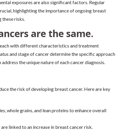
ental exposures are also significant factors. Regular
rucial, highlighting the importance of ongoing breast
 these risks.
cancers are the same.
 each with different characteristics and treatment
atus and stage of cancer determine the specific approach
 address the unique nature of each cancer diagnosis.
educe the risk of developing breast cancer. Here are key
les, whole grains, and lean proteins to enhance overall
are linked to an increase in breast cancer risk.