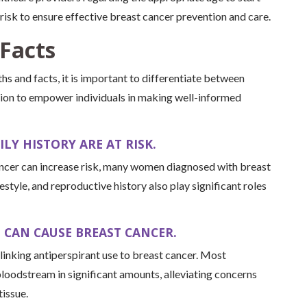
isk to ensure effective breast cancer prevention and care.
Facts
hs and facts, it is important to differentiate between
ion to empower individuals in making well-informed
LY HISTORY ARE AT RISK.
cancer can increase risk, many women diagnosed with breast
festyle, and reproductive history also play significant roles
 CAN CAUSE BREAST CANCER.
 linking antiperspirant use to breast cancer. Most
 bloodstream in significant amounts, alleviating concerns
tissue.