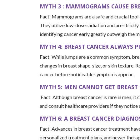
MYTH 3 : MAMMOGRAMS CAUSE BRE
Fact: Mammograms are a safe and crucial tool fo
They utilize low-dose radiation and are strictly
identifying cancer early greatly outweigh the m
MYTH 4: BREAST CANCER ALWAYS P
Fact: While lumps are a common symptom, breast
changes in breast shape, size, or skin texture. R
cancer before noticeable symptoms appear.
MYTH 5: MEN CANNOT GET BREAST
Fact: Although breast cancer is rare in men, it 
and consult healthcare providers if they notice
MYTH 6: A BREAST CANCER DIAGNOS
Fact: Advances in breast cancer treatment have 
personalized treatment plans, and newer therap