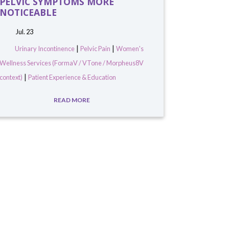
PELVIC SYMPTOMS MORE
NOTICEABLE
Jul. 23
|
|
Urinary Incontinence
Pelvic Pain
Women's
Wellness Services (FormaV / VTone / Morpheus8V
|
context)
Patient Experience & Education
READ MORE