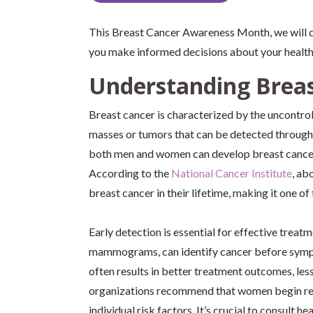
This Breast Cancer Awareness Month, we will 
you make informed decisions about your health
Understanding Breas
Breast cancer is characterized by the uncontrol
masses or tumors that can be detected throug
both men and women can develop breast cancer,
According to the
National Cancer Institute
, ab
breast cancer in their lifetime, making it one
Early detection is essential for effective trea
mammograms, can identify cancer before sympto
often results in better treatment outcomes, les
organizations recommend that women begin regu
individual risk factors. It’s crucial to consult 