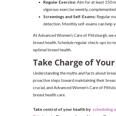
Regular Exercise:
Aim for at least 150 m
vigorous exercise weekly, complemented b
Screenings and Self-Exams:
Regular ma
detection. Monthly self-exams can help y
At Advanced Women’s Care of Pittsburgh, we em
breast health. Schedule regular check-ups to re
optimal breast health.
Take Charge of Your
Understanding the myths and facts about breas
proactive steps toward maintaining their breas
crucial, and Advanced Women's Care of Pittsbu
breast health care.
Take control of your health by
scheduling 