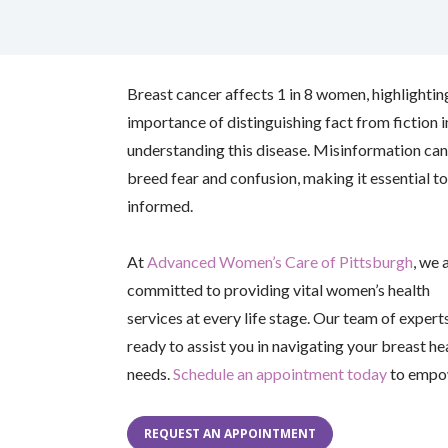
facebook (opens in new tab)
X (opens in new tab)
linkedin (opens in new tab)
Breast cancer affects 1 in 8 women, highlightin
importance of distinguishing fact from fiction i
understanding this disease. Misinformation can
breed fear and confusion, making it essential to
informed.
At
Advanced Women’s Care of Pittsburgh
, we 
committed to providing vital women’s health
services at every life stage. Our team of experts
ready to assist you in navigating your breast he
needs.
Schedule an appointment today
to empow
REQUEST AN APPOINTMENT