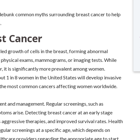
debunk common myths surrounding breast cancer to help
.
t Cancer
led growth of cells in the breast, forming abnormal
h physical exams, mammograms, or imaging tests. While
 it is significantly more prevalent among women.
out 1 in 8 women in the United States will develop invasive
 of the most common cancers affecting women worldwide.
tment and management. Regular screenings, such as
ms arise. Detecting breast cancer at an early stage
s aggressive therapies, and improved survival rates. Health
lar screenings at a specific age, which depends on
healthcare providers regarding the appropriate age to start