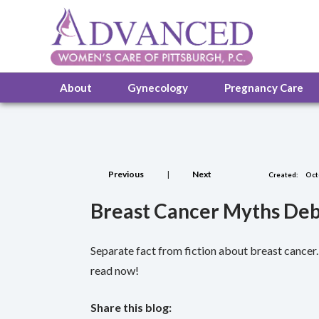
About
Gynecology
Pregnancy Care
Previous
|
Next
Created:
Oct
Breast Cancer Myths Deb
Separate fact from fiction about breast cance
read now!
Share this blog: