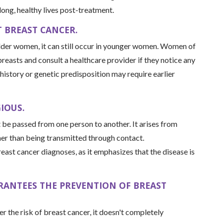
long, healthy lives post-treatment.
 BREAST CANCER.
lder women, it can still occur in younger women. Women of
 breasts and consult a healthcare provider if they notice any
story or genetic predisposition may require earlier
IOUS.
t be passed from one person to another. It arises from
her than being transmitted through contact.
reast cancer diagnoses, as it emphasizes that the disease is
ARANTEES THE PREVENTION OF BREAST
er the risk of breast cancer, it doesn't completely