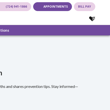
(724) 941-1866
APPOINTMENTS
BILL PAY
(opens in new tab)
(opens in new tab)
(opens in new
(opens in
ations
n
hs and shares prevention tips. Stay informed—