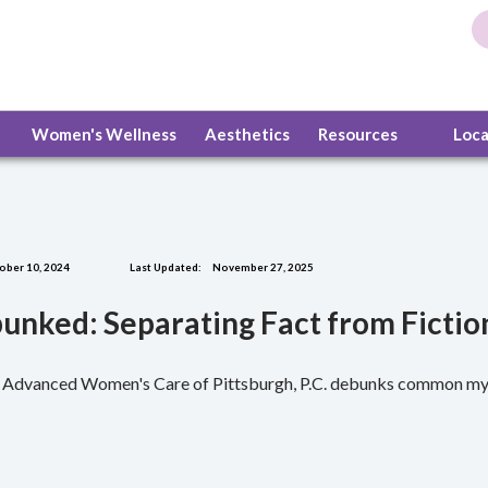
Women's Wellness
Aesthetics
Resources
Loc
ober 10, 2024
Last Updated:
November 27, 2025
unked: Separating Fact from Fictio
r. Advanced Women's Care of Pittsburgh, P.C. debunks common myt