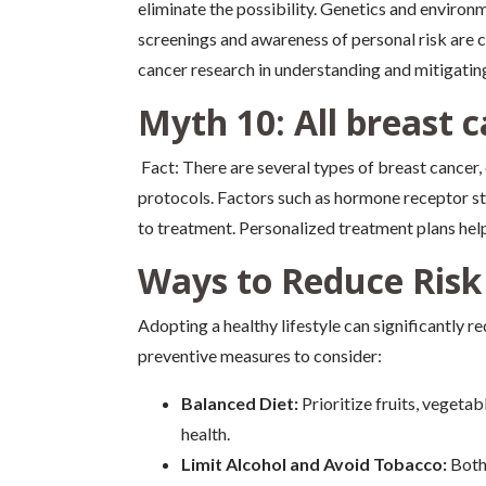
eliminate the possibility. Genetics and environm
screenings and awareness of personal risk are c
cancer research in understanding and mitigating
Myth 10: All breast 
Fact: There are several types of breast cancer,
protocols. Factors such as hormone receptor st
to treatment. Personalized treatment plans help
Ways to Reduce Risk
Adopting a healthy lifestyle can significantly r
preventive measures to consider:
Balanced Diet:
Prioritize fruits, vegetab
health.
Limit Alcohol and Avoid Tobacco:
Both 