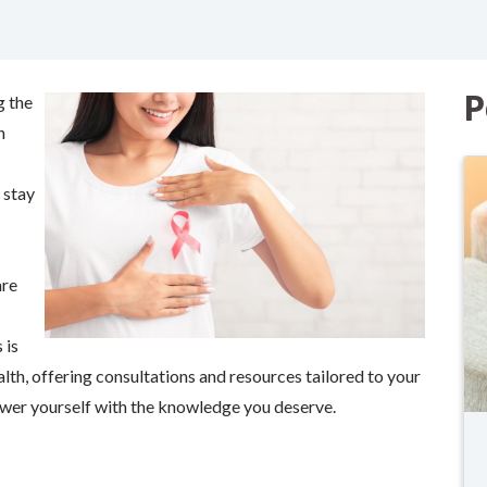
P
g the
n
 stay
are
 is
alth, offering consultations and resources tailored to your
er yourself with the knowledge you deserve.