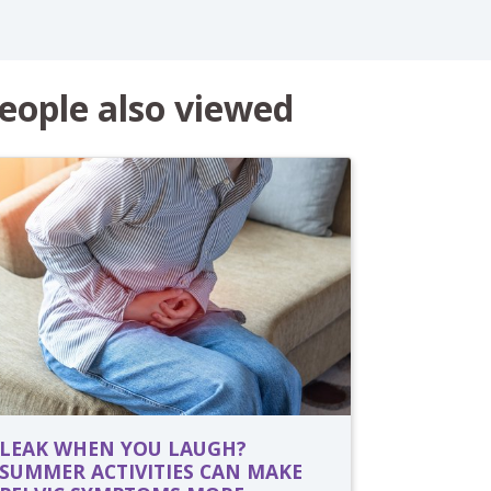
eople also viewed
LEAK WHEN YOU LAUGH?
SUMMER ACTIVITIES CAN MAKE